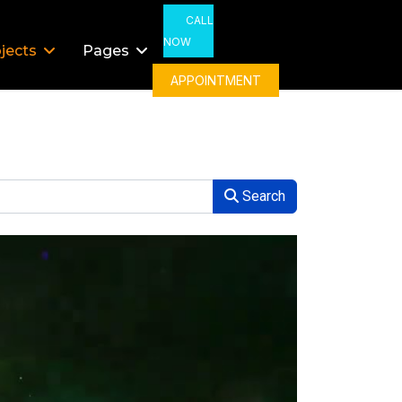
CALL
NOW
jects
Pages
APPOINTMENT
Search