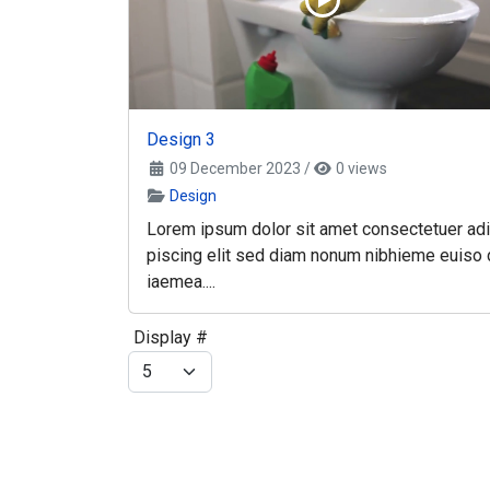
Design 3
09 December 2023
/
0 views
Design
Lorem ipsum dolor sit amet consectetuer adi
piscing elit sed diam nonum nibhieme euiso 
iaemea....
Display #