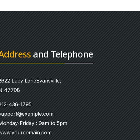
Address
and Telephone
2622 Lucy LaneEvansville,
N 47708
812-436-1795
support@example.com
Monday-Friday : 9am to 5pm
www.yourdomain.com