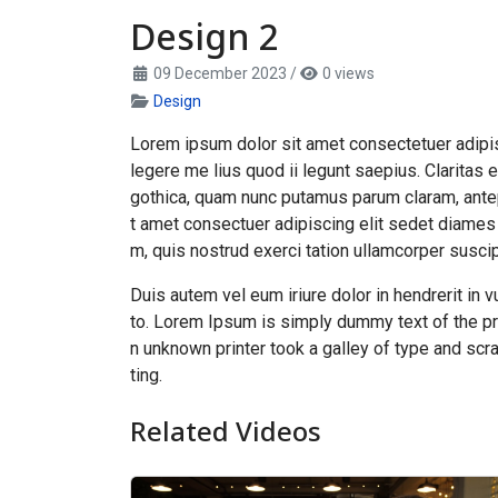
Design 2
09 December 2023
/
0 views
Design
Lorem ipsum dolor sit amet consectetuer adipis
legere me lius quod ii legunt saepius. Clarita
gothica, quam nunc putamus parum claram, ante
t amet consectuer adipiscing elit sedet diames
m, quis nostrud exerci tation ullamcorper suscipi
Duis autem vel eum iriure dolor in hendrerit in v
to. Lorem Ipsum is simply dummy text of the pr
n unknown printer took a galley of type and scra
ting.
Related Videos