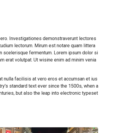
vero. Investigationes demonstraverunt lectores
tudium lectorum. Mirum est notare quam littera
an scelerisque fermentum. Lorem ipsum dolor si
m erat volutpat. Ut wisine enim ad minim venia
t nulla facilisis at vero eros et accumsan et ius
ry's standard text ever since the 1500s, when a
turies, but also the leap into electronic typeset