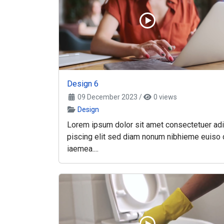
Design 6
09 December 2023
/
0 views
Design
Lorem ipsum dolor sit amet consectetuer adi
piscing elit sed diam nonum nibhieme euiso 
iaemea....