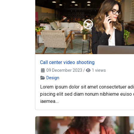
Call center video shooting
09 December 2023
/
1 views
Design
Lorem ipsum dolor sit amet consectetuer adi
piscing elit sed diam nonum nibhieme euiso 
iaemea....