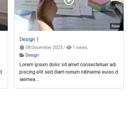
New
Design 1
08 December 2023
/
1 views
Design
Lorem ipsum dolor sit amet consectetuer adi
d
piscing elit sed diam nonum nibhieme euiso d
iaemea....