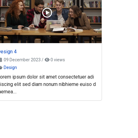
esign 4
09 December 2023
/
0 views
Design
orem ipsum dolor sit amet consectetuer adi
iscing elit sed diam nonum nibhieme euiso d
aemea....