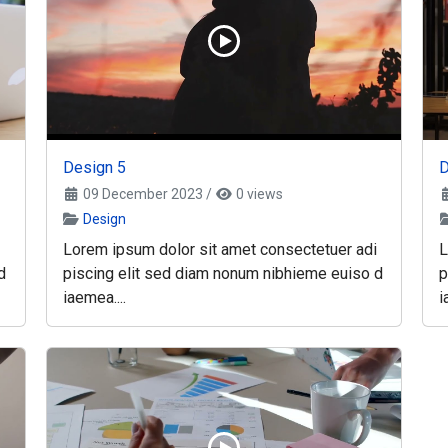
Design 5
D
09 December 2023
/
0 views
Design
Lorem ipsum dolor sit amet consectetuer adi
L
d
piscing elit sed diam nonum nibhieme euiso d
p
iaemea....
i