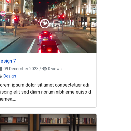
esign 7
09 December 2023
/
0 views
Design
orem ipsum dolor sit amet consectetuer adi
iscing elit sed diam nonum nibhieme euiso d
aemea....