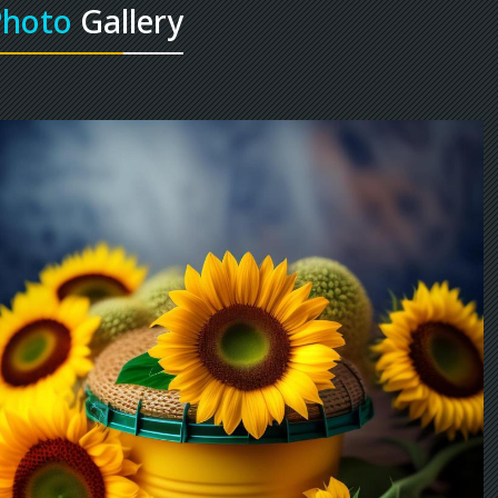
Photo
Gallery