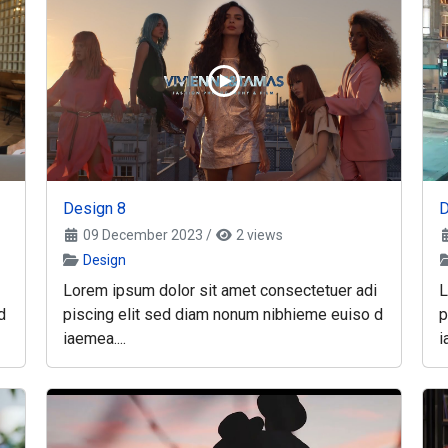
Design 8
D
09 December 2023
/
2 views
Design
Lorem ipsum dolor sit amet consectetuer adi
L
d
piscing elit sed diam nonum nibhieme euiso d
p
iaemea....
i