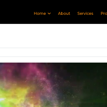
Home
About
Services
Pro