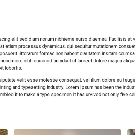
cing elit sed diam nonum nibhieme euiso diaemea. Facilisis at 
s est etiam processus dynamicus, qui sequitur mutationem consue
posuerit litterarum formas non habent claritatem insitam ccums
 nonumiere nibh euismod tincidunt ut laoreet dolore magna aliqua
t lobortis.
ulputate velit esse molestie consequat, vel illum dolore eu feugia
inting and typesetting industry. Lorem Ipsum has been the indust
mbled it to make a type specimen It has urvived not only five cen