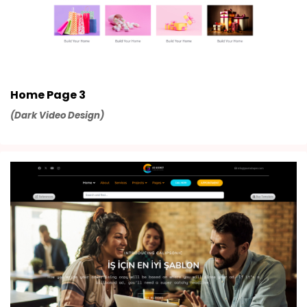
Home Page 3
(Dark Video Design)