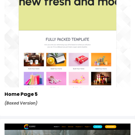
Home Page 5
(Boxed Version)