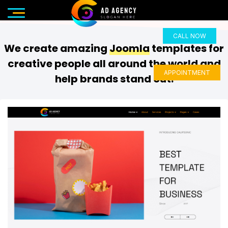
CALL NOW
We create amazing
Joomla
templates for
creative people all around the world and
APPOINTMENT
help brands stand out.