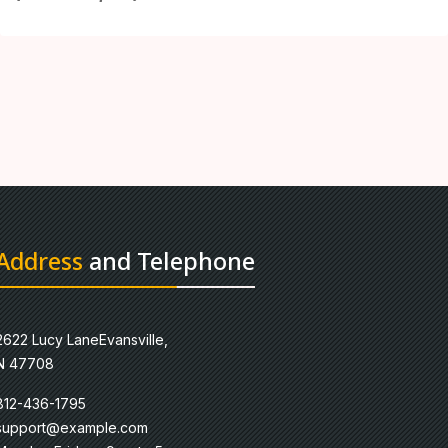
Address
and Telephone
2622 Lucy LaneEvansville,
N 47708
812-436-1795
support@example.com