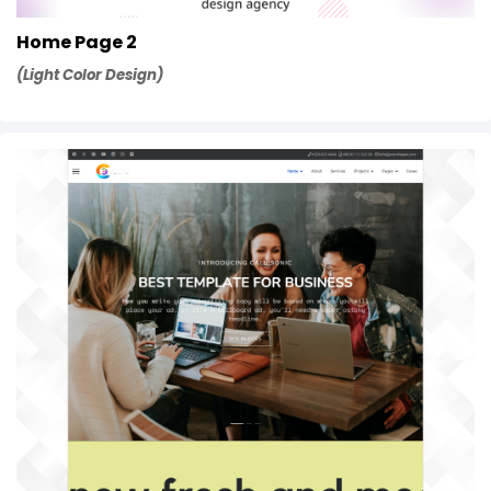
Home Page 2
(Light Color Design)