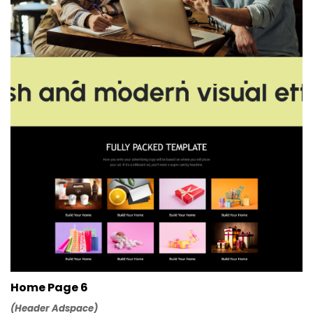
Home Page 6
(Header Adspace)