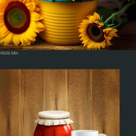
34606 Min