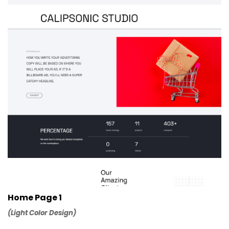
Home Page 1
(Light Color Design)