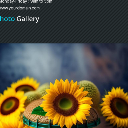
Monday-Friday : 9am to 5pm
www.yourdomain.com
hoto
Gallery