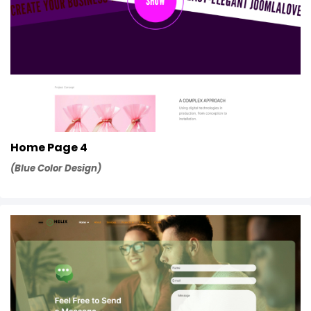
Home Page 4
(Blue Color Design)