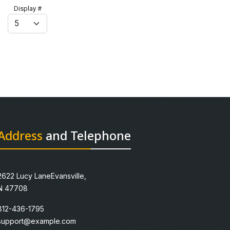
Display #
Address
and Telephone
2622 Lucy LaneEvansville,
N 47708
812-436-1795
support@example.com