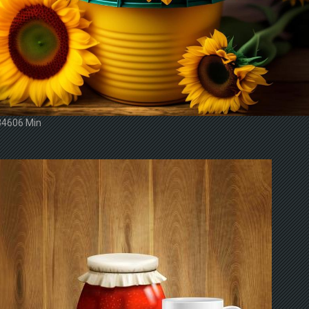
34606 Min