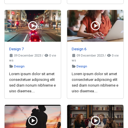
Design 7
Design 6
09 December 2023
/
0 vie
09 December 2023
/
0 vie
ws
ws
Design
Design
Lorem ipsum dolor sit amet
Lorem ipsum dolor sit amet
consectetuer adipiscing elit
consectetuer adipiscing elit
sed diam nonum nibhieme e
sed diam nonum nibhieme e
uiso diaemea....
uiso diaemea....