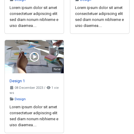
Lorem ipsum dolor sit amet
Lorem ipsum dolor sit amet
consectetuer adipiscing elit
consectetuer adipiscing elit
sed diam nonum nibhieme e
sed diam nonum nibhieme e
uiso diaemea....
uiso diaemea....
New
Design 1
08 December 2023
/
1 vie
ws
Design
Lorem ipsum dolor sit amet
consectetuer adipiscing elit
sed diam nonum nibhieme e
uiso diaemea....