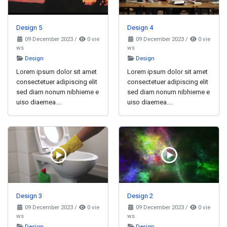
Design 5
Design 4
09 December 2023
/
0 vie
09 December 2023
/
0 vie
ws
ws
Design
Design
Lorem ipsum dolor sit amet
Lorem ipsum dolor sit amet
consectetuer adipiscing elit
consectetuer adipiscing elit
sed diam nonum nibhieme e
sed diam nonum nibhieme e
uiso diaemea....
uiso diaemea....
Design 3
Design 2
09 December 2023
/
0 vie
09 December 2023
/
0 vie
ws
ws
Design
Design