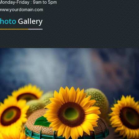
Monday-Friday : 9am to 5pm
www.yourdomain.com
hoto
Gallery