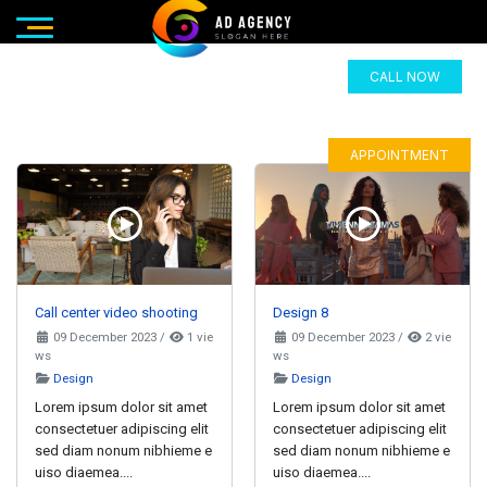
CALL NOW
APPOINTMENT
Call center video shooting
Design 8
09 December 2023
/
1 vie
09 December 2023
/
2 vie
ws
ws
Design
Design
Lorem ipsum dolor sit amet
Lorem ipsum dolor sit amet
consectetuer adipiscing elit
consectetuer adipiscing elit
sed diam nonum nibhieme e
sed diam nonum nibhieme e
uiso diaemea....
uiso diaemea....