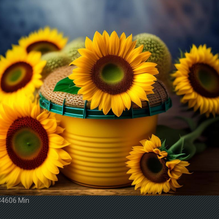
34606 Min