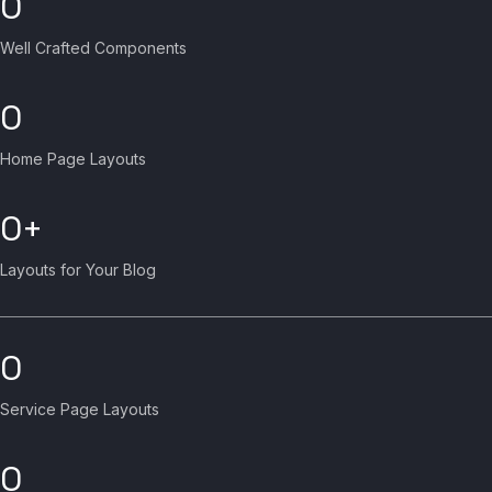
0
Well Crafted Components
0
Home Page Layouts
0
Layouts for Your Blog
0
Service Page Layouts
0