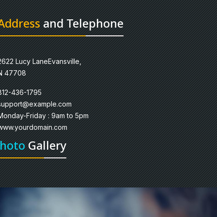
Address
and Telephone
2622 Lucy LaneEvansville,
N 47708
812-436-1795
support@example.com
Monday-Friday : 9am to 5pm
www.yourdomain.com
hoto
Gallery