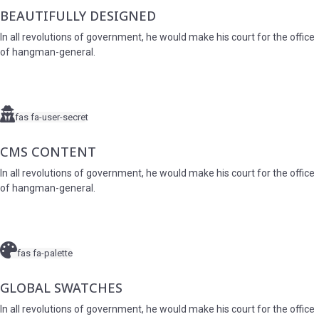
BEAUTIFULLY DESIGNED
In all revolutions of government, he would make his court for the office
of hangman-general.
fas fa-user-secret
CMS CONTENT
In all revolutions of government, he would make his court for the office
of hangman-general.
fas fa-palette
GLOBAL SWATCHES
In all revolutions of government, he would make his court for the office