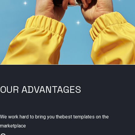
OUR ADVANTAGES
We work hard to bring you thebest templates on the
marketplace