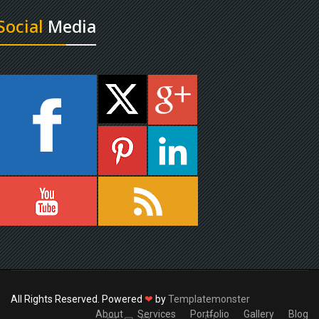
Social
Media
All Rights Reserved. Powered
❤
by
Templatemonster
About
Services
Portfolio
Gallery
Blog