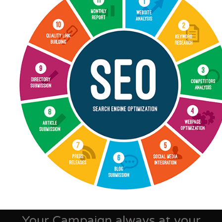
Your Campaign always at your