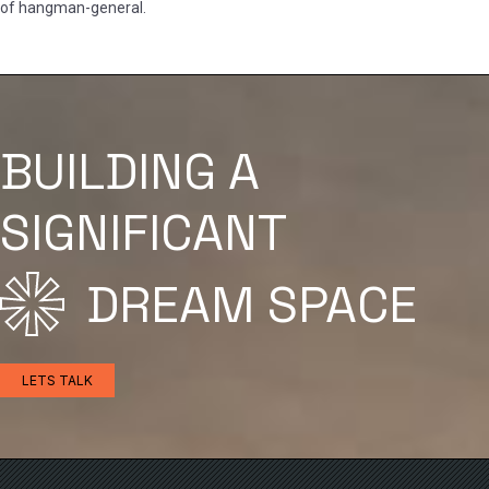
of hangman-general.
BUILDING A
SIGNIFICANT
DREAM SPACE
LETS TALK