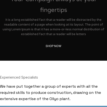
fingertips
It is a long established fact that a reader will be distracted by the
readable content of a page when looking at its layout. The point of
using Lorem Ipsum is that it has a more-or-less normal distribution of
established fact that a reader will be letters
SHOP NOW
Experienced Specialists
We have put together a group of experts with all the
required skills to produce construction, drawing on the
extensive expertise of the Ollyo plant.