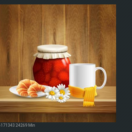
6171343 24269 Min