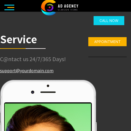
CALL NOW
Service
APPOINTMENT
C@ntact us 24/7/365 Days!
support@yourdomain.com