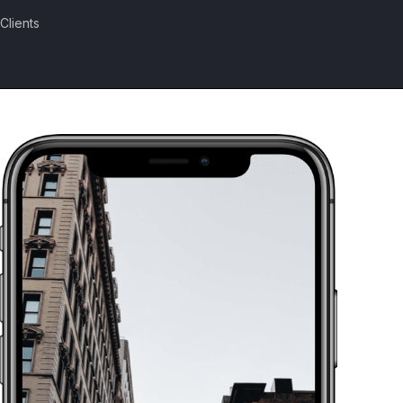
Clients