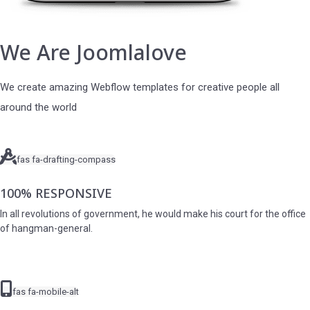
We Are Joomlalove
We create amazing Webflow templates for creative people all
around the world
fas fa-drafting-compass
100% RESPONSIVE
In all revolutions of government, he would make his court for the office
of hangman-general.
fas fa-mobile-alt