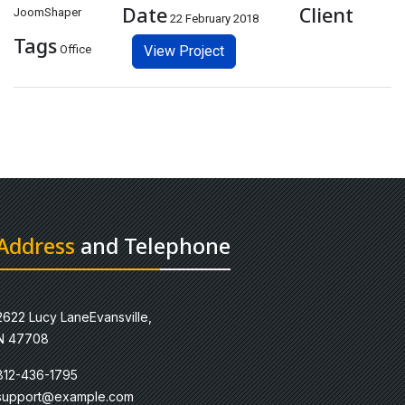
Date
Client
JoomShaper
22 February 2018
Tags
Office
View Project
Address
and Telephone
2622 Lucy LaneEvansville,
N 47708
812-436-1795
support@example.com