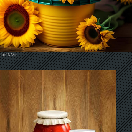
34606 Min