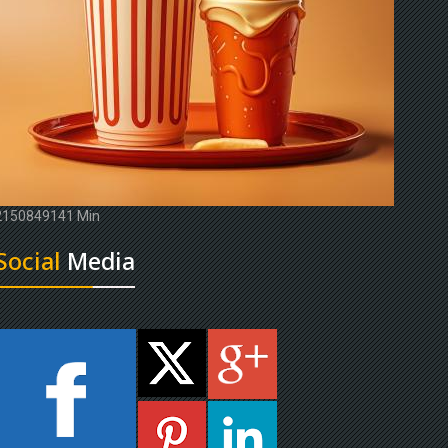
2150849141 Min
Social
Media