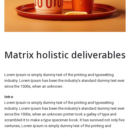
Matrix holistic deliverables
Lorem Ipsum is simply dummy text of the printing and typesetting
industry. Lorem Ipsum has been the industry's standard dummy text ever
since the 1500s, when an unknown.
Intro
Lorem Ipsum is simply dummy text of the printing and typesetting
industry. Lorem Ipsum has been the industry's standard dummy text ever
since the 1500s, when an unknown printer took a galley of type and
scrambled it to make a type specimen book. It has survived not only five
centuries, Lorem Ipsum is simply dummy text of the printing and