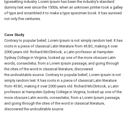
typesetting industry. Lorem Ipsum has been the industry's standard
dummy text ever since the 1500s, when an unknown printer took a galley
of type and scrambled it to make a type specimen book. It has survived
not only five centuries.
Case Study
Contrary to popular belief, Lorem Ipsum is not simply random text. It has
roots in a piece of classical Latin literature from 45 BC, making it over
2000 years old. Richard McClintock, a Latin professor at Hampden-
Sydney College in Virginia, looked up one of the more obscure Latin
words, consectetur, from a Lorem Ipsum passage, and going through
the cites of the word in classical literature, discovered
the undoubtable source. Contrary to popular belief, Lorem Ipsum is not
simply random text. It has roots in a piece of classical Latin literature
from 45 BC, making it over 2000 years old. Richard McClintock, a Latin
professor at Hampden-Sydney College in Virginia, looked up one of the
more obscure Latin words, consectetur, from a Lorem Ipsum passage,
and going through the cites of the word in classical literature,
discovered the undoubtable source.