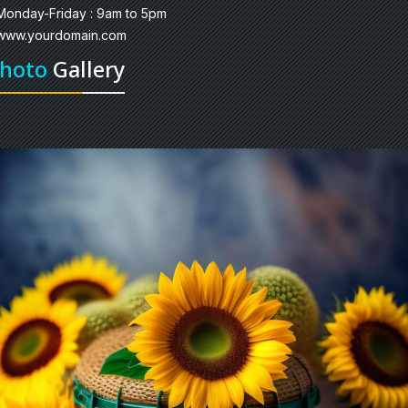
Monday-Friday : 9am to 5pm
www.yourdomain.com
hoto
Gallery