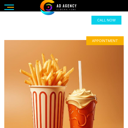
CALL NOW
APPOINTMENT