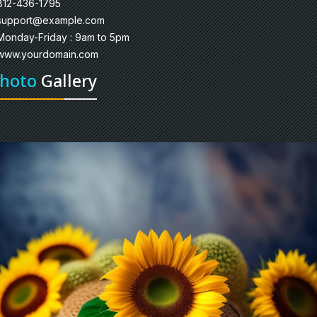
812-436-1795
support@example.com
Monday-Friday : 9am to 5pm
www.yourdomain.com
hoto
Gallery