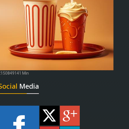
2150849141 Min
Social
Media