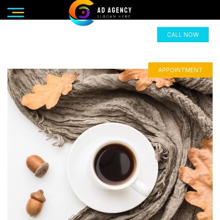
CALL NOW
APPOINTMENT