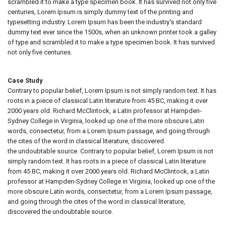
scrambled it to make a type specimen book. It has survived not only five
centuries, Lorem Ipsum is simply dummy text of the printing and
typesetting industry. Lorem Ipsum has been the industry's standard
dummy text ever since the 1500s, when an unknown printer took a galley
of type and scrambled it to make a type specimen book. It has survived
not only five centuries.
Case Study
Contrary to popular belief, Lorem Ipsum is not simply random text. It has
roots in a piece of classical Latin literature from 45 BC, making it over
2000 years old. Richard McClintock, a Latin professor at Hampden-
Sydney College in Virginia, looked up one of the more obscure Latin
words, consectetur, from a Lorem Ipsum passage, and going through
the cites of the word in classical literature, discovered
the undoubtable source. Contrary to popular belief, Lorem Ipsum is not
simply random text. It has roots in a piece of classical Latin literature
from 45 BC, making it over 2000 years old. Richard McClintock, a Latin
professor at Hampden-Sydney College in Virginia, looked up one of the
more obscure Latin words, consectetur, from a Lorem Ipsum passage,
and going through the cites of the word in classical literature,
discovered the undoubtable source.