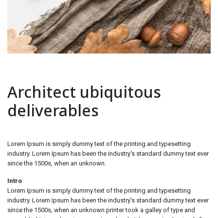
Architect ubiquitous
deliverables
Lorem Ipsum is simply dummy text of the printing and typesetting
industry. Lorem Ipsum has been the industry's standard dummy text ever
since the 1500s, when an unknown.
Intro
Lorem Ipsum is simply dummy text of the printing and typesetting
industry. Lorem Ipsum has been the industry's standard dummy text ever
since the 1500s, when an unknown printer took a galley of type and