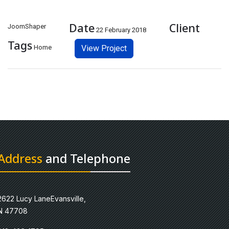
Date
Client
JoomShaper
22 February 2018
Tags
Home
View Project
Address
and Telephone
2622 Lucy LaneEvansville,
N 47708