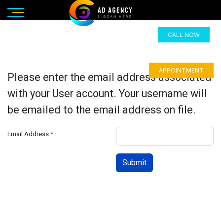
CALL NOW
APPOINTMENT
Please enter the email address associated
with your User account. Your username will
be emailed to the email address on file.
Email Address
*
Submit