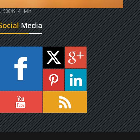
2150849141 Min
Social
Media