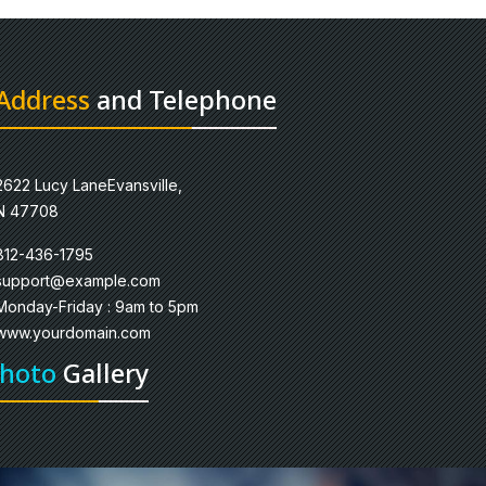
Address
and Telephone
2622 Lucy LaneEvansville,
N 47708
812-436-1795
support@example.com
Monday-Friday : 9am to 5pm
www.yourdomain.com
hoto
Gallery